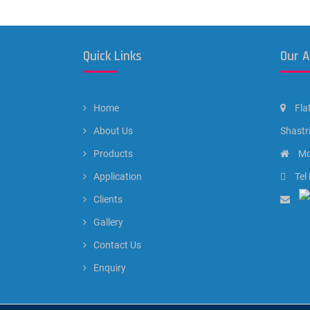
Quick Links
Our 
Home
Fla
About Us
Shastr
Products
Mo
Application
Tel
Clients
Gallery
Contact Us
Enquiry