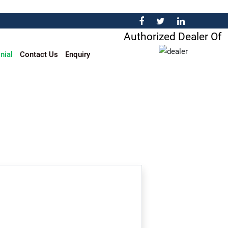
Authorized Dealer Of
nial
Contact Us
Enquiry