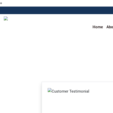
+
Home
Abo