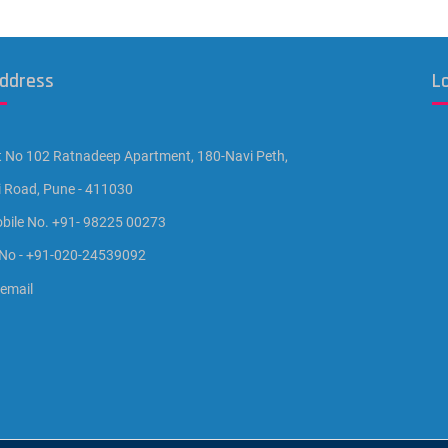
Address
L
t No 102 Ratnadeep Apartment, 180-Navi Peth,
i Road, Pune - 411030
bile No. +91- 98225 00273
 No - +91-020-24539092