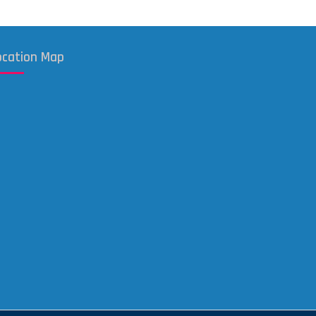
ocation Map