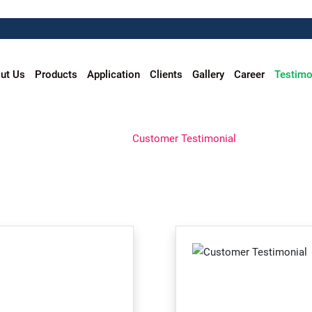
ut Us
Products
Application
Clients
Gallery
Career
Testimo
CUSTOMER TESTIMONIAL
Home
Customer Testimonial